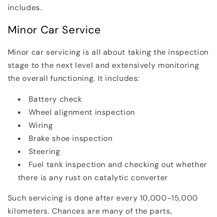
includes.
Minor Car Service
Minor car servicing is all about taking the inspection
stage to the next level and extensively monitoring
the overall functioning. It includes:
Battery check
Wheel alignment inspection
Wiring
Brake shoe inspection
Steering
Fuel tank inspection and checking out whether
there is any rust on catalytic converter
Such servicing is done after every 10,000-15,000
kilometers. Chances are many of the parts,