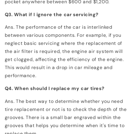
pocket anywhere between $600 and $1,200.
Q3. What if I ignore the car servicing?
Ans. The performance of the car is interlinked
between various components. For example, if you
neglect basic servicing where the replacement of
the air filter is required, the engine air system will
get clogged, affecting the efficiency of the engine.
This would result in a drop in car mileage and
performance.
Q4. When should I replace my car tires?
Ans. The best way to determine whether you need
tire replacement or not is to check the depth of the
grooves. There is a small bar engraved within the
grooves that helps you determine when it's time to
replace them.