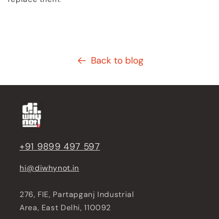
Back to blog
+91 9899 497 597
hi@diwhynot.in
276, FIE, Partapganj Industrial
Area, East Delhi, 110092