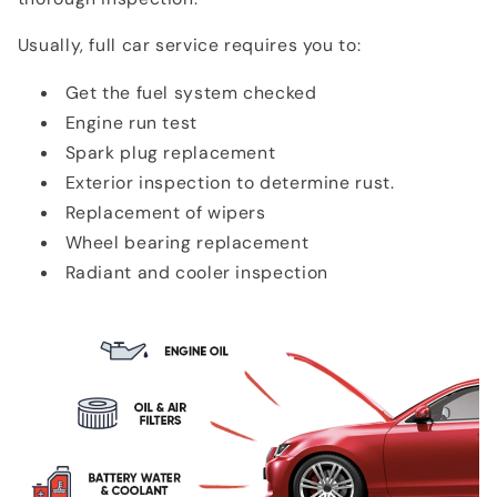
Usually, full car service requires you to:
Get the fuel system checked
Engine run test
Spark plug replacement
Exterior inspection to determine rust.
Replacement of wipers
Wheel bearing replacement
Radiant and cooler inspection