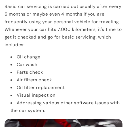
Basic car servicing is carried out usually after every
6 months or maybe even 4 months if you are
frequently using your personal vehicle for traveling.
Whenever your car hits 7,000 kilometers, it's time to
get it checked and go for basic servicing, which
includes:
Oil change
Car wash
Parts check
Air filters check
Oil filter replacement
Visual inspection
Addressing various other software issues with
the car system.