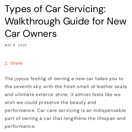
Types of Car Servicing:
Walkthrough Guide for New
Car Owners
MAY 6, 2025
Share
The joyous feeling of owning a new car takes you to
the seventh sky, with the fresh smell of leather seats
and ultimate exterior shine; it almost feels like we
wish we could preserve the beauty and
performance. Car care servicing is an indispensable
part of owning a car that lengthens the lifespan and
performance.