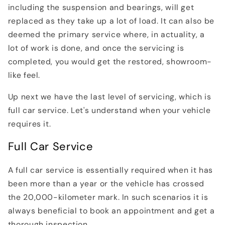
including the suspension and bearings, will get
replaced as they take up a lot of load. It can also be
deemed the primary service where, in actuality, a
lot of work is done, and once the servicing is
completed, you would get the restored, showroom-
like feel.
Up next we have the last level of servicing, which is
full car service. Let's understand when your vehicle
requires it.
Full Car Service
A full car service is essentially required when it has
been more than a year or the vehicle has crossed
the 20,000-kilometer mark. In such scenarios it is
always beneficial to book an appointment and get a
thorough inspection.