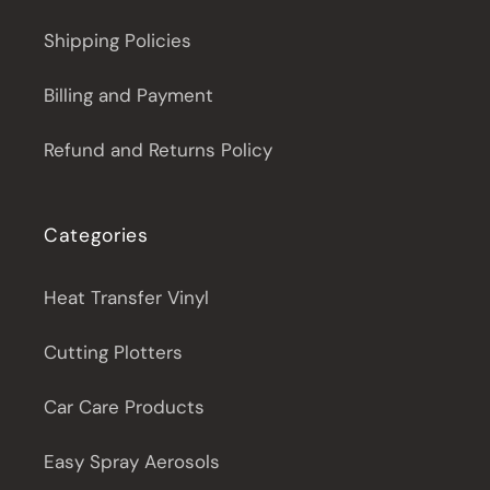
Shipping Policies
Billing and Payment
Refund and Returns Policy
Categories
Heat Transfer Vinyl
Cutting Plotters
Car Care Products
Easy Spray Aerosols