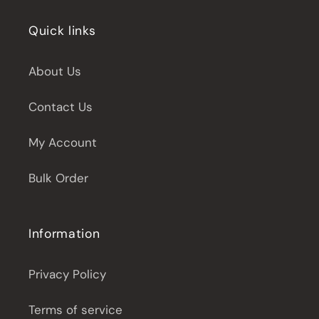
Quick links
About Us
Contact Us
My Account
Bulk Order
Information
Privacy Policy
Terms of service