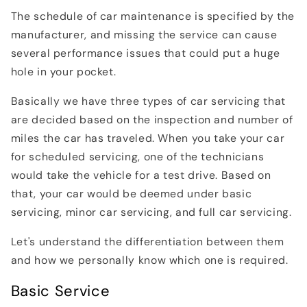
The schedule of car maintenance is specified by the
manufacturer, and missing the service can cause
several performance issues that could put a huge
hole in your pocket.
Basically we have three types of car servicing that
are decided based on the inspection and number of
miles the car has traveled. When you take your car
for scheduled servicing, one of the technicians
would take the vehicle for a test drive. Based on
that, your car would be deemed under basic
servicing, minor car servicing, and full car servicing.
Let's understand the differentiation between them
and how we personally know which one is required.
Basic Service