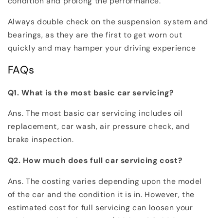
condition and prolong the performance.
Always double check on the suspension system and
bearings, as they are the first to get worn out
quickly and may hamper your driving experience
FAQs
Q1. What is the most basic car servicing?
Ans. The most basic car servicing includes oil
replacement, car wash, air pressure check, and
brake inspection.
Q2. How much does full car servicing cost?
Ans. The costing varies depending upon the model
of the car and the condition it is in. However, the
estimated cost for full servicing can loosen your