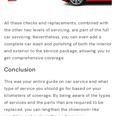
All these checks and replacements, combined with
the other two levels of servicing, are part of the full
car servicing. Nevertheless, you can even add a
complete car wash and polishing of both the interior
and exterior to the service package, allowing you to
get comprehensive coverage.
Conclusion
This was your entire guide on car service and what
type of service you should go for based on your
kilometers of coverage. By being aware of the types
of services and the parts that are required to be
replaced, you can lengthen the showroom-like