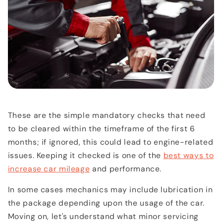
These are the simple mandatory checks that need
to be cleared within the timeframe of the first 6
months; if ignored, this could lead to engine-related
issues. Keeping it checked is one of the
best ways to
increase car mileage
and performance.
In some cases mechanics may include lubrication in
the package depending upon the usage of the car.
Moving on, let's understand what minor servicing