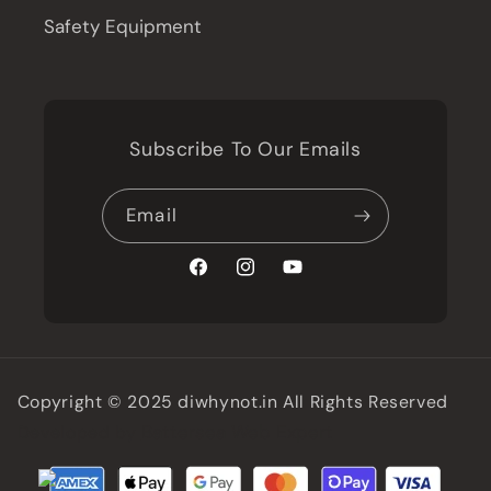
Safety Equipment
Subscribe To Our Emails
Email
Facebook
Instagram
YouTube
Copyright © 2025 diwhynot.in All Rights Reserved
Battersea Web Expert
Developed by