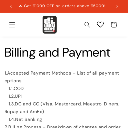
Skip to
🔥 Get ₹1000 OFF on orders above ₹5000!
content
Cart
Billing and Payment
1.Accepted Payment Methods – List of all payment
options.
1.1.COD
1.2.UPI
1.3.DC and CC (Visa, Mastercard, Maestro, Diners,
Rupay and AmEx)
1.4.Net Banking
2.Billing Process – Breakdown of charges and order