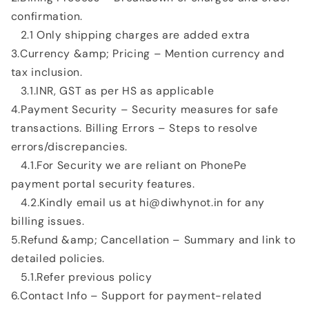
confirmation.
2.1 Only shipping charges are added extra
3.Currency &amp; Pricing – Mention currency and
tax inclusion.
3.1.INR, GST as per HS as applicable
4.Payment Security – Security measures for safe
transactions. Billing Errors – Steps to resolve
errors/discrepancies.
4.1.For Security we are reliant on PhonePe
payment portal security features.
4.2.Kindly email us at hi@diwhynot.in for any
billing issues.
5.Refund &amp; Cancellation – Summary and link to
detailed policies.
5.1.Refer previous policy
6.Contact Info – Support for payment-related