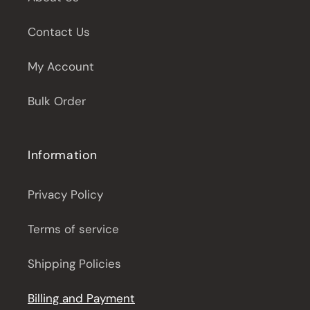
Contact Us
My Account
Bulk Order
Information
Privacy Policy
Terms of service
Shipping Policies
Billing and Payment