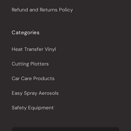
Refund and Returns Policy
Categories
Heat Transfer Vinyl
Cutting Plotters
Car Care Products
Easy Spray Aerosols
Safety Equipment