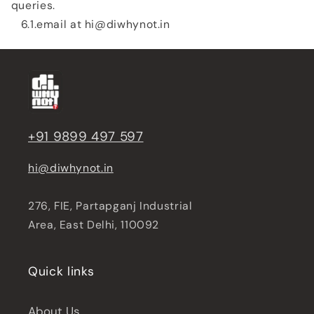
queries.
6.1.email at hi@diwhynot.in
+91 9899 497 597
hi@diwhynot.in
276, FIE, Partapganj Industrial
Area, East Delhi, 110092
Quick links
About Us