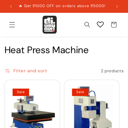
Skip to
🔥 Get ₹1000 OFF on orders above ₹5000!
content
Cart
Heat Press Machine
Filter and sort
2 products
Sale
Sale