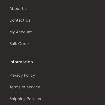
About Us
Contact Us
My Account
Bulk Order
Information
Privacy Policy
Terms of service
Shipping Policies