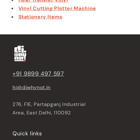
Vinyl Cutting Plotter Machine
Stationery Items
+91 9899 497 597
hi@diwhynot.in
276, FIE, Partapganj Industrial
Area, East Delhi, 110092
Quick links