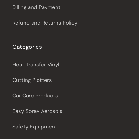
Billing and Payment
Refund and Returns Policy
Categories
Heat Transfer Vinyl
Cutting Plotters
Car Care Products
Easy Spray Aerosols
Safety Equipment