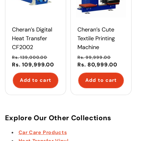
Cheran’s Digital
Cheran’s Cute
Heat Transfer
Textile Printing
CF2002
Machine
Regular
Sale
Regular
Sale
Rs. 139,000.00
Rs. 99,999.00
price
Rs. 109,999.00
price
price
Rs. 80,999.00
price
Add to cart
Add to cart
Explore Our Other Collections
Car Care Products
Heat Transfer Vinyl