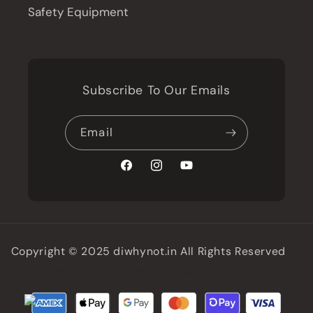
Safety Equipment
Subscribe To Our Emails
Email
Facebook
Instagram
YouTube
Copyright © 2025 diwhynot.in All Rights Reserved
Battersea Web Expert
Developed by