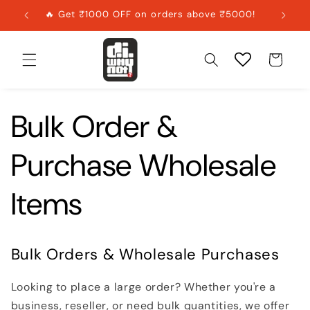
Skip to
🔥 Get ₹1000 OFF on orders above ₹5000!
content
Cart
Bulk Order &
Purchase Wholesale
Items
Bulk Orders & Wholesale Purchases
Looking to place a large order? Whether you're a
business, reseller, or need bulk quantities, we offer