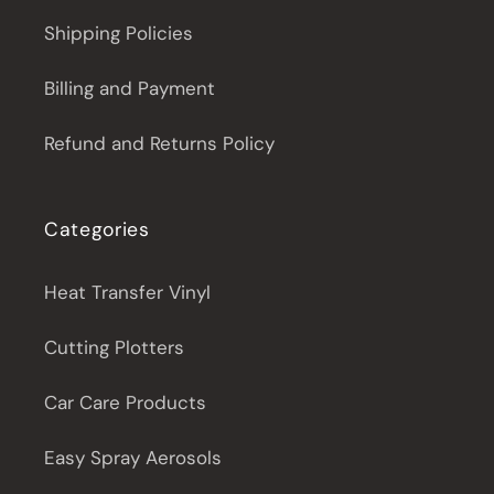
Shipping Policies
Billing and Payment
Refund and Returns Policy
Categories
Heat Transfer Vinyl
Cutting Plotters
Car Care Products
Easy Spray Aerosols