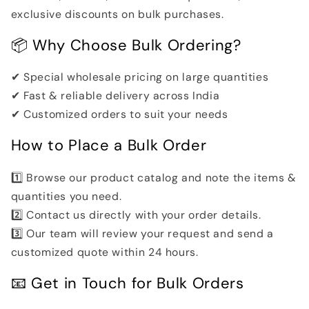
exclusive discounts on bulk purchases.
📦 Why Choose Bulk Ordering?
✔ Special wholesale pricing on large quantities
✔ Fast & reliable delivery across India
✔ Customized orders to suit your needs
How to Place a Bulk Order
1️⃣ Browse our product catalog and note the items &
quantities you need.
2️⃣ Contact us directly with your order details.
3️⃣ Our team will review your request and send a
customized quote within 24 hours.
📧 Get in Touch for Bulk Orders