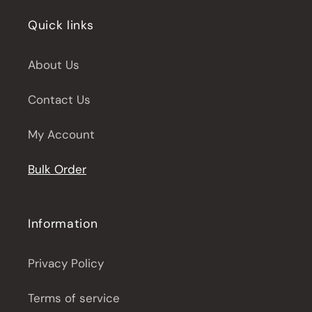
Quick links
About Us
Contact Us
My Account
Bulk Order
Information
Privacy Policy
Terms of service