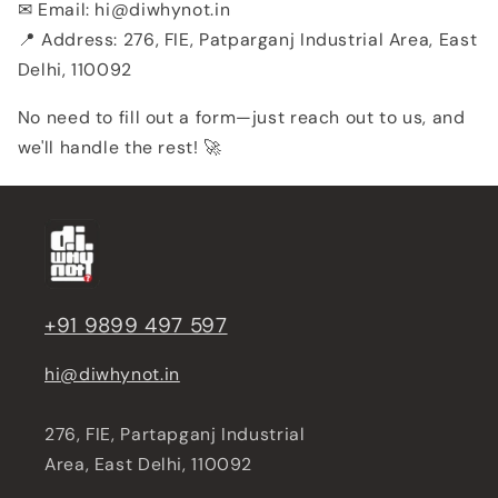
✉ Email: hi@diwhynot.in
📍 Address: 276, FIE, Patparganj Industrial Area, East
Delhi, 110092
No need to fill out a form—just reach out to us, and
we'll handle the rest! 🚀
+91 9899 497 597
hi@diwhynot.in
276, FIE, Partapganj Industrial
Area, East Delhi, 110092