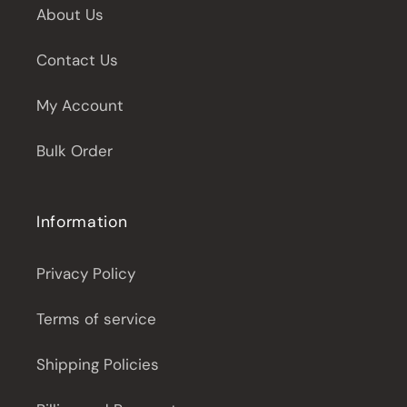
About Us
Contact Us
My Account
Bulk Order
Information
Privacy Policy
Terms of service
Shipping Policies