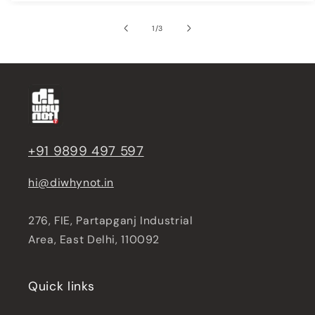
of
1
/
3
+91 9899 497 597
hi@diwhynot.in
276, FIE, Partapganj Industrial
Area, East Delhi, 110092
Quick links