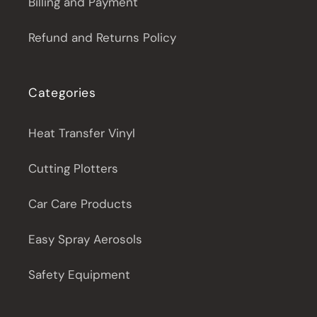
Billing and Payment
Refund and Returns Policy
Categories
Heat Transfer Vinyl
Cutting Plotters
Car Care Products
Easy Spray Aerosols
Safety Equipment