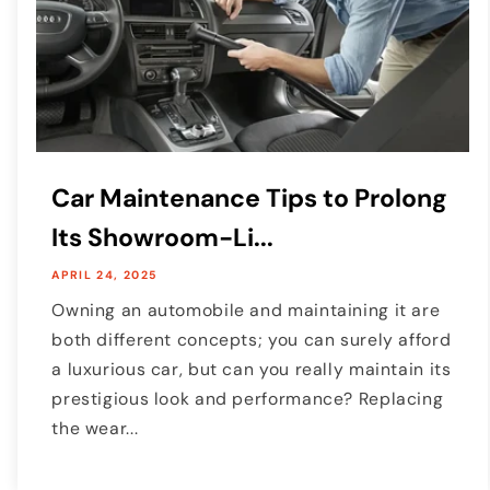
Car Maintenance Tips to Prolong
Its Showroom-Li...
APRIL 24, 2025
Owning an automobile and maintaining it are
both different concepts; you can surely afford
a luxurious car, but can you really maintain its
prestigious look and performance? Replacing
the wear...