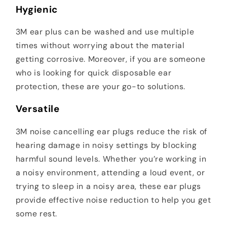
Hygienic
3M ear plus can be washed and use multiple
times without worrying about the material
getting corrosive. Moreover, if you are someone
who is looking for quick disposable ear
protection, these are your go-to solutions.
Versatile
3M noise cancelling ear plugs reduce the risk of
hearing damage in noisy settings by blocking
harmful sound levels. Whether you’re working in
a noisy environment, attending a loud event, or
trying to sleep in a noisy area, these ear plugs
provide effective noise reduction to help you get
some rest.