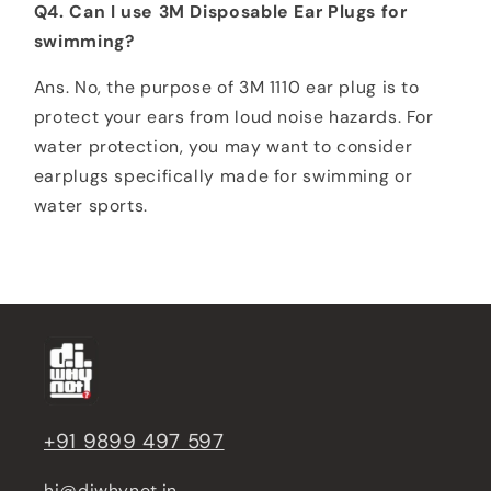
Q4. Can I use 3M Disposable Ear Plugs for
swimming?
Ans. No, the purpose of 3M 1110 ear plug is to
protect your ears from loud noise hazards. For
water protection, you may want to consider
earplugs specifically made for swimming or
water sports.
+91 9899 497 597
hi@diwhynot.in