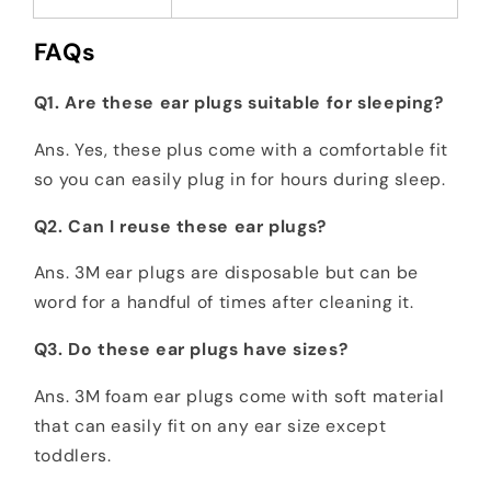
FAQs
Q1. Are these ear plugs suitable for sleeping?
Ans. Yes, these plus come with a comfortable fit
so you can easily plug in for hours during sleep.
Q2. Can I reuse these ear plugs?
Ans. 3M ear plugs are disposable but can be
word for a handful of times after cleaning it.
Q3. Do these ear plugs have sizes?
Ans. 3M foam ear plugs come with soft material
that can easily fit on any ear size except
toddlers.