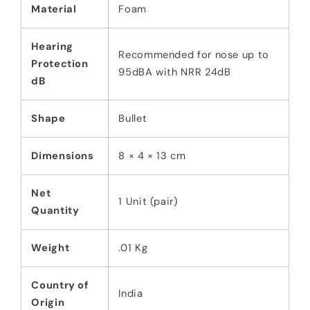
Material
Foam
Hearing
Recommended for nose up to
Protection
95dBA with NRR 24dB
dB
Shape
Bullet
Dimensions
8 × 4 × 13 cm
Net
1 Unit (pair)
Quantity
Weight
.01 Kg
Country of
India
Origin