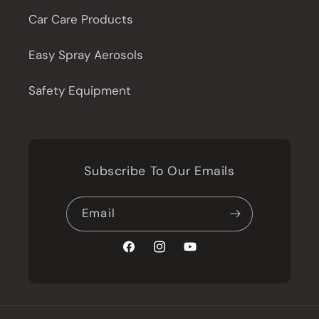
Car Care Products
Easy Spray Aerosols
Safety Equipment
Subscribe To Our Emails
Email
Facebook
Instagram
YouTube