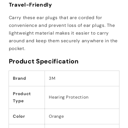
Travel-Friendly
Carry these ear plugs that are corded for
convenience and prevent loss of ear plugs. The
lightweight material makes it easier to carry
around and keep them securely anywhere in the
pocket.
Product Specification
Brand
3M
Product
Hearing Protection
Type
Color
Orange