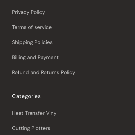
Privacy Policy
Terms of service
Shipping Policies
Billing and Payment
Refund and Returns Policy
Categories
Heat Transfer Vinyl
Cutting Plotters