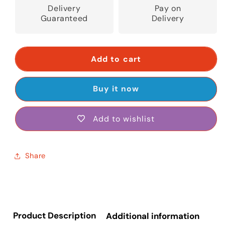
Delivery
Pay on
Guaranteed
Delivery
Add to cart
Buy it now
Add to wishlist
Share
Product Description
Additional information