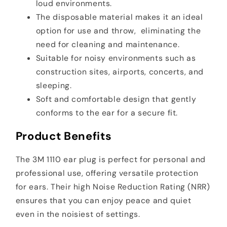
loud environments.
The disposable material makes it an ideal
option for use and throw, eliminating the
need for cleaning and maintenance.
Suitable for noisy environments such as
construction sites, airports, concerts, and
sleeping.
Soft and comfortable design that gently
conforms to the ear for a secure fit.
Product Benefits
The 3M 1110 ear plug is perfect for personal and
professional use, offering versatile protection
for ears. Their high Noise Reduction Rating (NRR)
ensures that you can enjoy peace and quiet
even in the noisiest of settings.