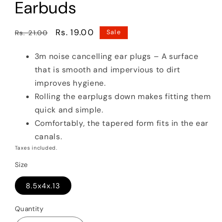
Earbuds
Regular
Sale
Rs. 19.00
Rs. 21.00
Sale
price
price
3m noise cancelling ear plugs – A surface
that is smooth and impervious to dirt
improves hygiene.
Rolling the earplugs down makes fitting them
quick and simple.
Comfortably, the tapered form fits in the ear
canals.
Taxes included.
Size
8.5x4x.13
Quantity