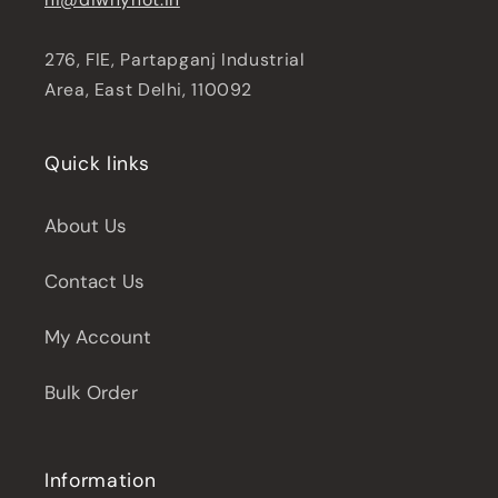
276, FIE, Partapganj Industrial
Area, East Delhi, 110092
Quick links
About Us
Contact Us
My Account
Bulk Order
Information