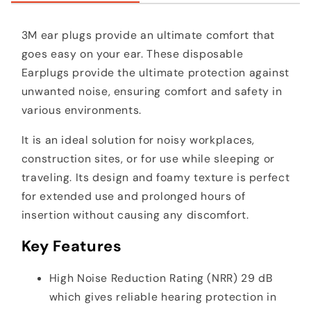
3M ear plugs provide an ultimate comfort that
goes easy on your ear. These disposable
Earplugs provide the ultimate protection against
unwanted noise, ensuring comfort and safety in
various environments.
It is an ideal solution for noisy workplaces,
construction sites, or for use while sleeping or
traveling. Its design and foamy texture is perfect
for extended use and prolonged hours of
insertion without causing any discomfort.
Key Features
High Noise Reduction Rating (NRR) 29 dB
which gives reliable hearing protection in