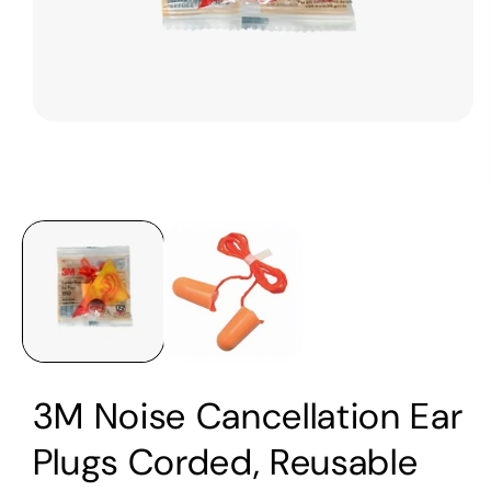
Open
media
1
in
modal
3M Noise Cancellation Ear
Plugs Corded, Reusable