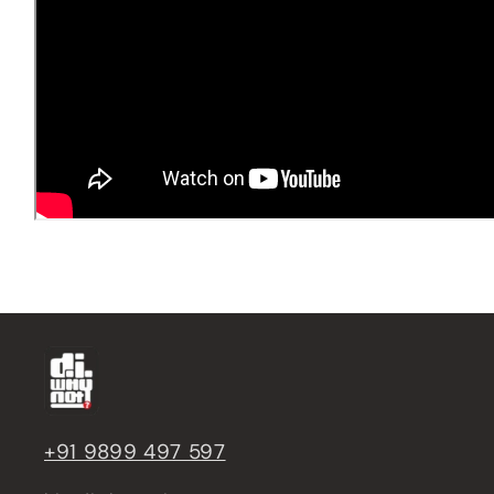
+91 9899 497 597