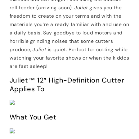
roll feeder (arriving soon).
Juliet
gives you the
freedom to create on your terms and with the
materials you’re already familiar with and use on
a daily basis. Say goodbye to loud motors and
horrible grinding noises that some cutters
produce,
Juliet
is quiet. Perfect for cutting while
watching your favorite shows or when the kiddos
are fast asleep!
Juliet™ 12″ High-Definition Cutter
Applies To
What You Get