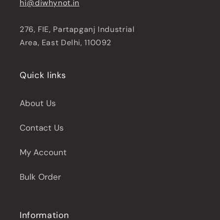
hi@diwhynot.in
276, FIE, Partapganj Industrial
Area, East Delhi, 110092
Quick links
About Us
Contact Us
My Account
Bulk Order
Information