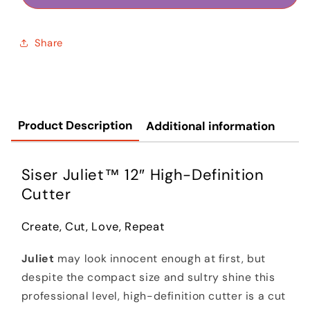
Share
Product Description
Additional information
Siser Juliet™ 12″ High-Definition
Cutter
Create, Cut, Love, Repeat
Juliet
may look innocent enough at first, but
despite the compact size and sultry shine this
professional level, high-definition cutter is a cut