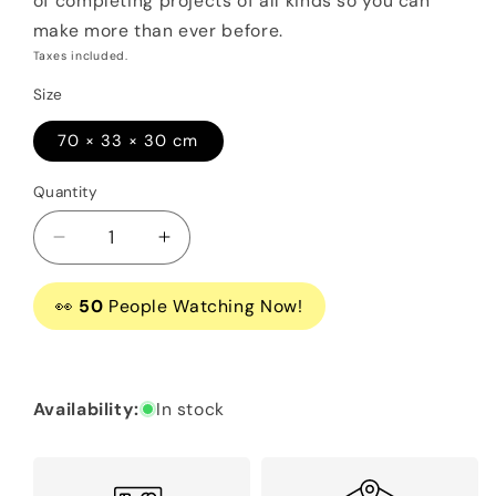
of completing projects of all kinds so you can
make more than ever before.
Taxes included.
Size
70 × 33 × 30 cm
Quantity
Decrease
Increase
quantity
quantity
for
for
👀
50
People Watching Now!
Siser
Siser
Juliet™
Juliet™
12″
12″
High-
High-
Availability:
In stock
Definition
Definition
Cutter
Cutter