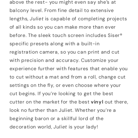
above the rest- you might even say she’s at
balcony level. From fine detail to extensive
lengths,
Juliet
is capable of completing projects
of all kinds so you can make more than ever
before. The sleek touch screen includes Siser®
specific presets along with a built-in
registration camera, so you can print and cut
with precision and accuracy. Customize your
experience further with features that enable you
to cut without a mat and from a roll, change cut
settings on the fly, or even choose where your
cut begins. If you’re looking to get the best
cutter on the market for the best
vinyl
out there,
look no further than Juliet. Whether you’re a
beginning baron or a skillful lord of the
decoration world,
Juliet
is your lady!