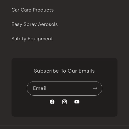
Car Care Products
Easy Spray Aerosols
Safety Equipment
Subscribe To Our Emails
Email
Facebook
Instagram
YouTube