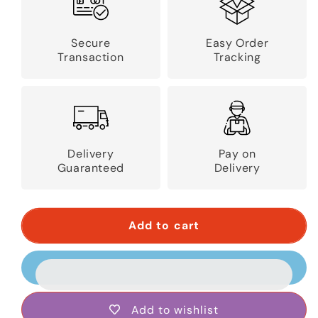
Secure
Easy Order
Transaction
Tracking
Delivery
Pay on
Guaranteed
Delivery
Add to cart
Add to wishlist