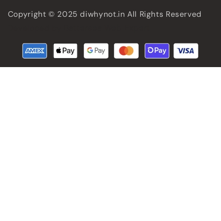
Copyright © 2025 diwhynot.in All Rights Reserved
Battersea Web Expert
Developed by