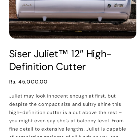
Open
media
Siser Juliet™ 12″ High-
1
in
modal
Definition Cutter
Regular
Rs. 45,000.00
price
Juliet may look innocent enough at first, but
despite the compact size and sultry shine this
high-definition cutter is a cut above the rest –
you might even say she’s at balcony level. From
fine detail to extensive lengths, Juliet is capable