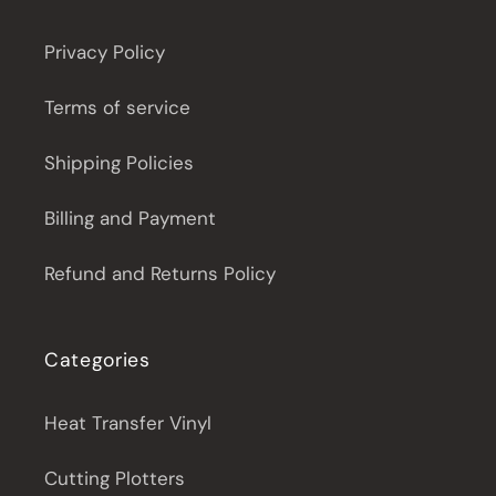
Privacy Policy
Terms of service
Shipping Policies
Billing and Payment
Refund and Returns Policy
Categories
Heat Transfer Vinyl
Cutting Plotters