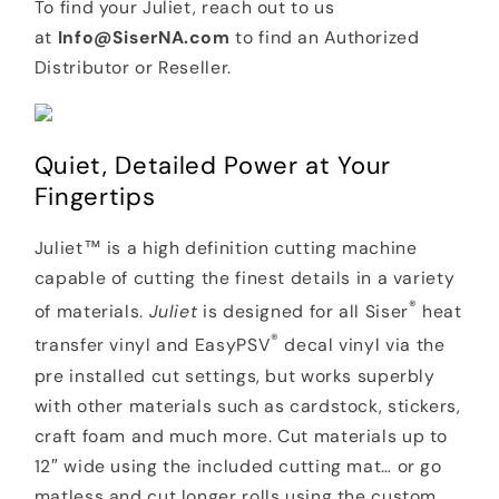
To find your Juliet, reach out to us
at
Info@SiserNA.com
to find an Authorized
Distributor or Reseller.
Quiet, Detailed Power at Your
Fingertips
Juliet™ is a high definition cutting machine
capable of cutting the finest details in a variety
®
of materials.
Juliet
is designed for all Siser
heat
®
transfer vinyl and EasyPSV
decal vinyl via the
pre installed cut settings, but works superbly
with other materials such as cardstock, stickers,
craft foam and much more. Cut materials up to
12″ wide using the included cutting mat… or go
matless and cut longer rolls using the custom